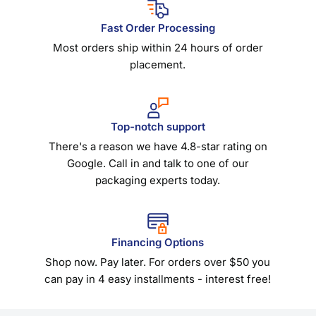
Fast Order Processing
Most orders ship within 24 hours of order
placement.
Top-notch support
There's a reason we have 4.8-star rating on
Google. Call in and talk to one of our
packaging experts today.
Financing Options
Shop now. Pay later. For orders over $50 you
can pay in 4 easy installments - interest free!