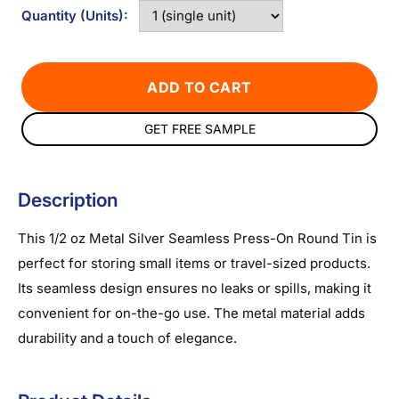
Quantity (Units):
ADD TO CART
GET FREE SAMPLE
Description
This 1/2 oz Metal Silver Seamless Press-On Round Tin is
perfect for storing small items or travel-sized products.
Its seamless design ensures no leaks or spills, making it
convenient for on-the-go use. The metal material adds
durability and a touch of elegance.