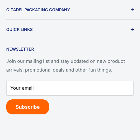
CITADEL PACKAGING COMPANY
9196 W Emerald St.
QUICK LINKS
Ste 180
Search
Boise, ID 83704
NEWSLETTER
Privacy Policy
(208) 550-3393
Refund Policy
Join our mailing list and stay updated on new product
arrivals, promotional deals and other fun things.
Terms of Service
Your email
Subscribe