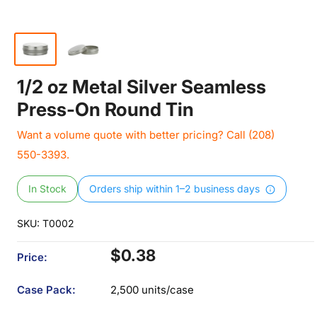
1/2 oz Metal Silver Seamless
Press-On Round Tin
Want a volume quote with better pricing? Call (208)
550-3393.
In Stock
Orders ship within 1–2 business days
SKU:
T0002
Sale
$0.38
Price:
price
Case Pack:
2,500 units/case