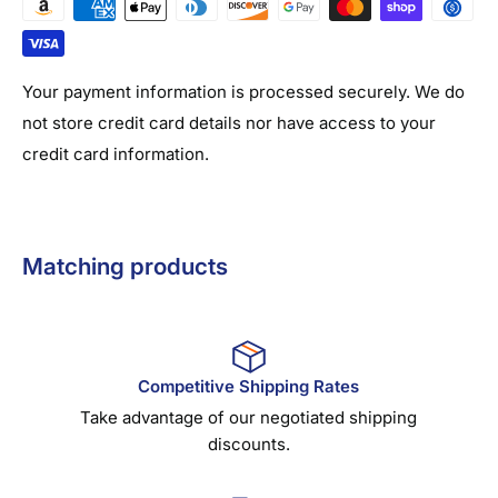
Your payment information is processed securely. We do
not store credit card details nor have access to your
credit card information.
Matching products
Competitive Shipping Rates
Take advantage of our negotiated shipping
discounts.