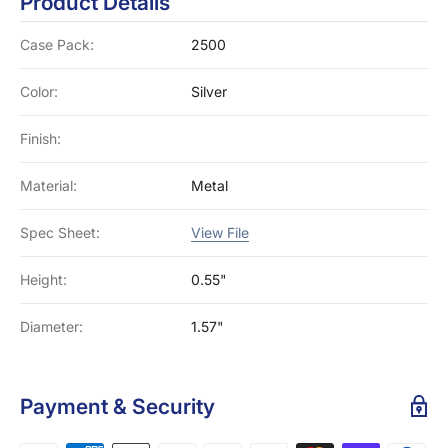
Product Details
Case Pack:
2500
Color:
Silver
Finish:
Material:
Metal
Spec Sheet:
View File
Height:
0.55"
Diameter:
1.57"
Payment & Security