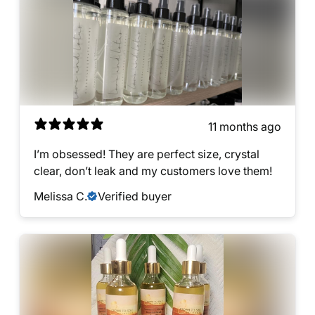
11 months ago
I’m obsessed! They are perfect size, crystal
clear, don’t leak and my customers love them!
Melissa C.
Verified buyer