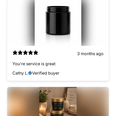
3 months ago
You're service is great
Cathy L.
Verified buyer