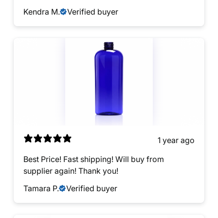
Kendra M.
Verified buyer
1 year ago
Best Price! Fast shipping! Will buy from
supplier again! Thank you!
Tamara P.
Verified buyer