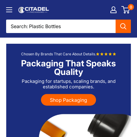
Skip
0
Citadel
to
Packaging
content
Chosen By Brands That Care About Details.
Packaging That Speaks
Quality
Packaging for startups, scaling brands, and
established companies.
Shop Packaging