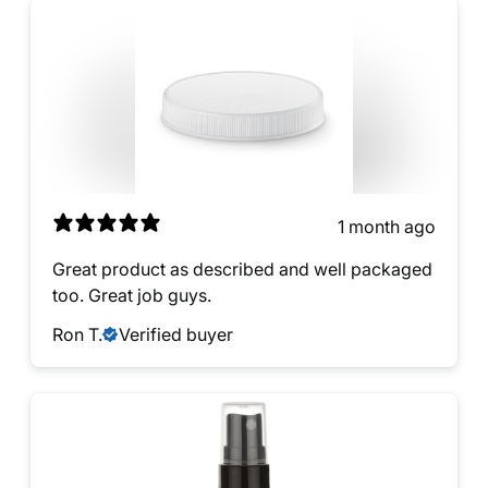
1 month ago
Great product as described and well packaged
too. Great job guys.
Ron T.
Verified buyer