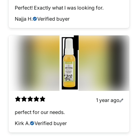
Perfect! Exactly what I was looking for.
Najja H.
Verified buyer
1 year ago
perfect for our needs.
Kirk A.
Verified buyer