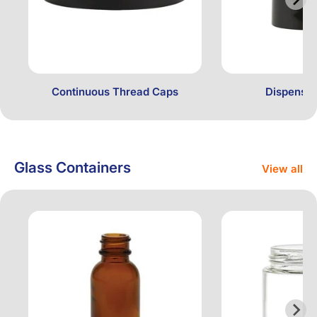
Continuous Thread Caps
Dispensin
Glass Containers
View all