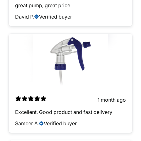
great pump, great price
David P.
Verified buyer
1 month ago
Excellent. Good product and fast delivery
Sameer A.
Verified buyer