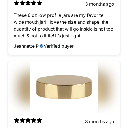
3 months ago
These 6 oz low profile jars are my favorite
wide mouth jar! I love the size and shape, the
quantity of product that will go inside is not too
much & not to little! It’s just right!
Jeannette P.
Verified buyer
3 months ago