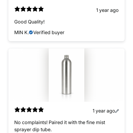
1 year ago
Good Quality!
MIN K.
Verified buyer
1 year ago
No complaints! Paired it with the fine mist
sprayer dip tube.