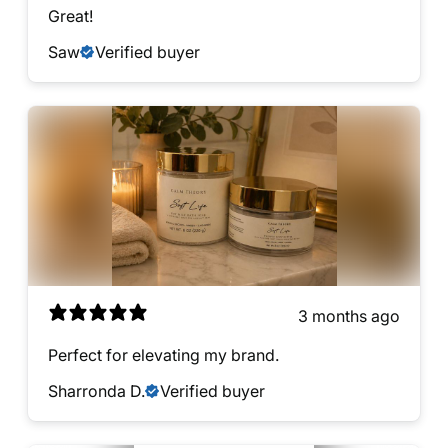
Great!
Saw
Verified buyer
3 months ago
Perfect for elevating my brand.
Sharronda D.
Verified buyer