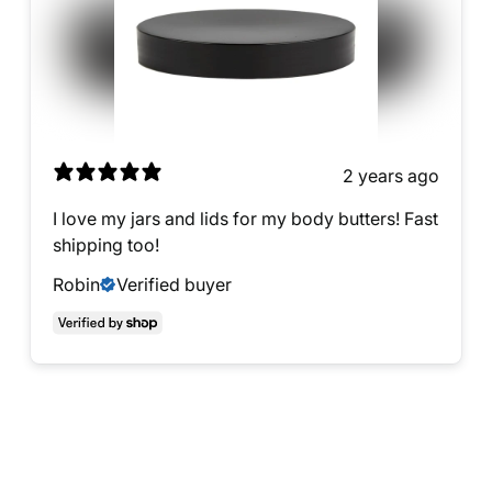
2 years ago
I love my jars and lids for my body butters! Fast
shipping too!
Robin
Verified buyer