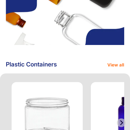
Plastic Containers
View all