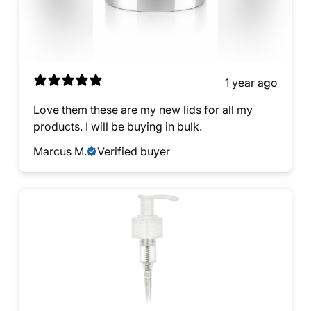
1 year ago
Love them these are my new lids for all my
products. I will be buying in bulk.
Marcus M.
Verified buyer