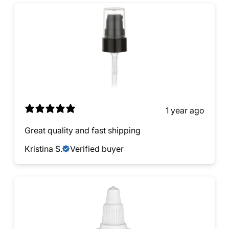
1 year ago
Great quality and fast shipping
Kristina S.
Verified buyer