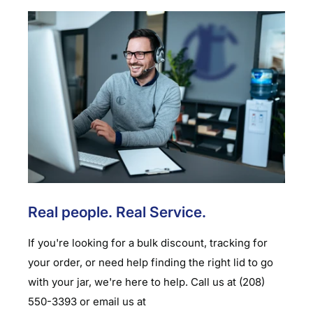
Real people. Real Service.
If you're looking for a bulk discount, tracking for
your order, or need help finding the right lid to go
with your jar, we're here to help. Call us at (208)
550-3393 or email us at