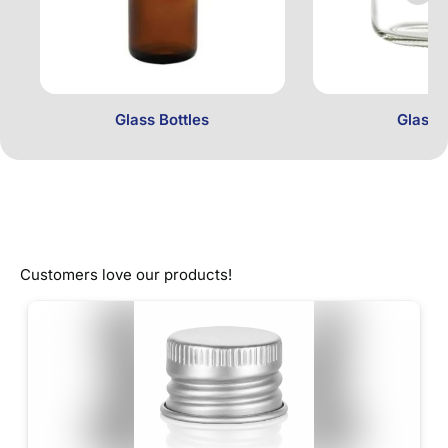
Glass Bottles
Glass 
Customers love our products!