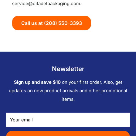
service@citadelpackaging.com.
Call us at (208) 550-3393
Newsletter
Sign up and save $10
on your first order. Also, get
updates on new product arrivals and other promotional
items.
Your email