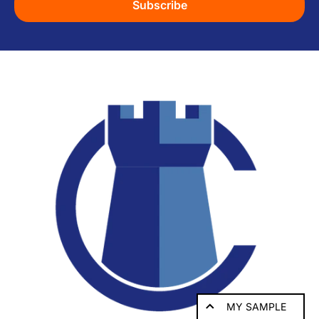
Subscribe
MY SAMPLE