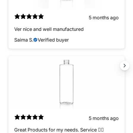
5 months ago
Ver nice and well manufactured
Saima S.
Verified buyer
5 months ago
Great Products for my needs. Service 👍🏿