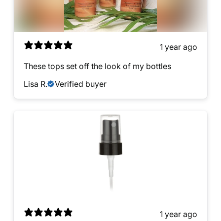
1 year ago
These tops set off the look of my bottles
Lisa R.
Verified buyer
1 year ago