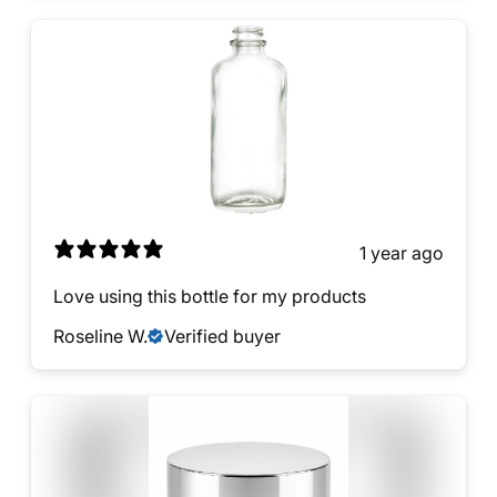
1 year ago
Love using this bottle for my products
Roseline W.
Verified buyer