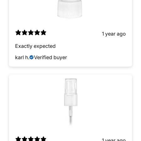
1 year ago
Exactly expected
karl h.
Verified buyer
1 year ago