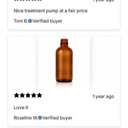
Nice treatment pump at a fair price
Toni B.
Verified buyer
1 year ago
Love it
Roseline W.
Verified buyer