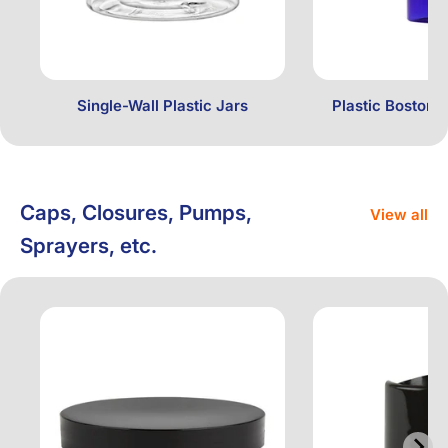
Single-Wall Plastic Jars
Plastic Boston 
Caps, Closures, Pumps,
View all
Sprayers, etc.