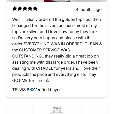
4 months ago
Well, I initially ordered the golden tops but then
I changed for the silvers because most of my
tops are silver and I love how fancy they look
so I’m very very happy and please with this
order EVERYTHING WAS IN ODERED, CLEAN &
the CUSTOMER SERVICE WAS
OUTSTANDING.. they really did a great job on
assisting me with this large order. I have been
dealing with CITADEL for years and I love their
products the price and everything else. They
GOT ME for sure. 👍
TELVIS B.
Verified buyer