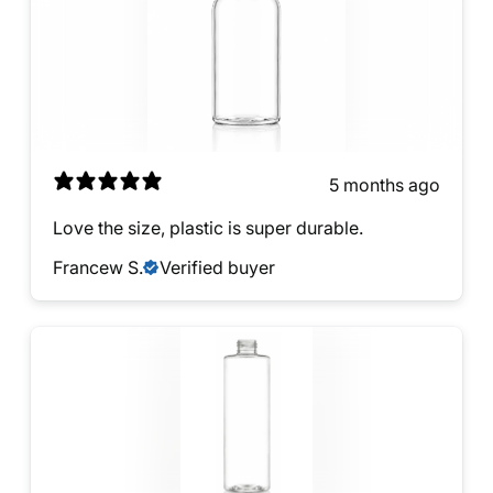
5 months ago
Love the size, plastic is super durable.
Francew S.
Verified buyer