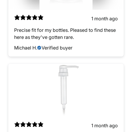
1 month ago
Precise fit for my bottles. Pleased to find these
here as they've gotten rare.
Michael H.
Verified buyer
1 month ago