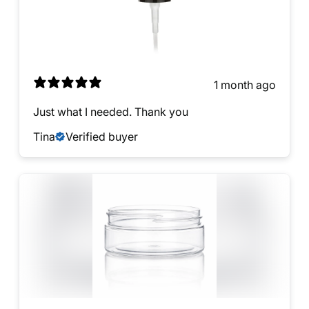
1 month ago
Just what I needed. Thank you
Tina
Verified buyer