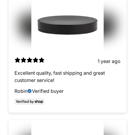
1 year ago
Excellent quality, fast shipping and great
customer service!
Robin
Verified buyer