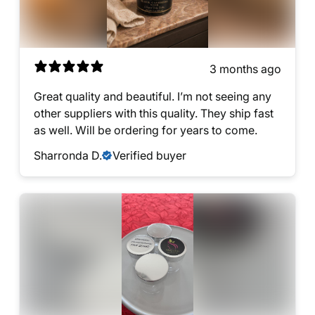
3 months ago
Great quality and beautiful. I’m not seeing any
other suppliers with this quality. They ship fast
as well. Will be ordering for years to come.
Sharronda D.
Verified buyer