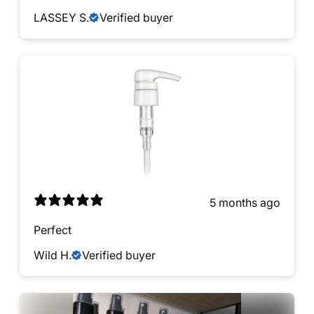
LASSEY S.
Verified buyer
5 months ago
Perfect
Wild H.
Verified buyer