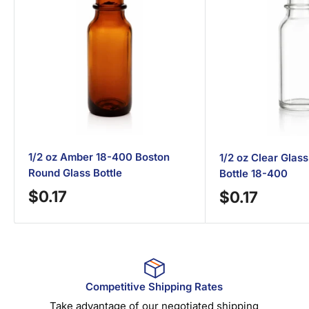
1/2 oz Amber 18-400 Boston
1/2 oz Clear Glas
Round Glass Bottle
Bottle 18-400
Sale
$0.17
Sale
$0.17
price
price
Competitive Shipping Rates
Take advantage of our negotiated shipping