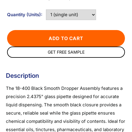
Quantity (Units):
ADD TO CART
GET FREE SAMPLE
Description
The 18-400 Black Smooth Dropper Assembly features a
precision 2.4375" glass pipette designed for accurate
liquid dispensing. The smooth black closure provides a
secure, reliable seal while the glass pipette ensures
chemical compatibility and visibility of contents. Ideal for
essential oils, tinctures, pharmaceuticals, and laboratory