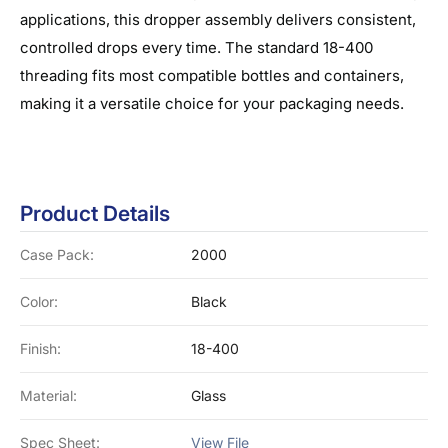
applications, this dropper assembly delivers consistent,
controlled drops every time. The standard 18-400
threading fits most compatible bottles and containers,
making it a versatile choice for your packaging needs.
Product Details
Case Pack:
2000
Color:
Black
Finish:
18-400
Material:
Glass
Spec Sheet:
View File