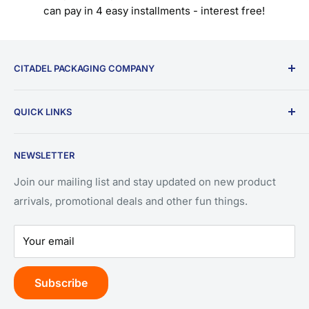
can pay in 4 easy installments - interest free!
CITADEL PACKAGING COMPANY
9196 W Emerald St.
QUICK LINKS
Ste 180
Search
Boise, ID 83704
NEWSLETTER
Privacy Policy
(208) 550-3393
Refund Policy
Join our mailing list and stay updated on new product
arrivals, promotional deals and other fun things.
Terms of Service
Your email
Subscribe