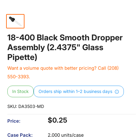
18-400 Black Smooth Dropper
Assembly (2.4375" Glass
Pipette)
Want a volume quote with better pricing? Call (208)
550-3393.
In Stock
Orders ship within 1–2 business days
SKU:
DA3503-MD
Sale
$0.25
Price:
price
Case Pack:
2,000 units/case