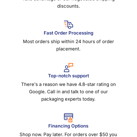
discounts.
Fast Order Processing
Most orders ship within 24 hours of order
placement.
Top-notch support
There's a reason we have 4.8-star rating on
Google. Call in and talk to one of our
packaging experts today.
Financing Options
Shop now. Pay later. For orders over $50 you