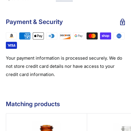
Payment & Security
Your payment information is processed securely. We do
not store credit card details nor have access to your
credit card information.
Matching products