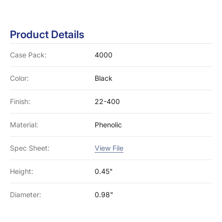
Product Details
Case Pack:
4000
Color:
Black
Finish:
22-400
Material:
Phenolic
Spec Sheet:
View File
Height:
0.45"
Diameter:
0.98"