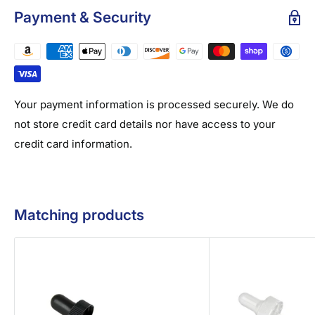
Payment & Security
Your payment information is processed securely. We do
not store credit card details nor have access to your
credit card information.
Matching products