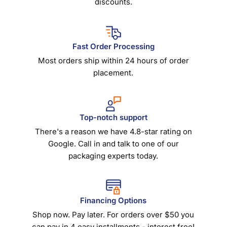
discounts.
Fast Order Processing
Most orders ship within 24 hours of order
placement.
Top-notch support
There's a reason we have 4.8-star rating on
Google. Call in and talk to one of our
packaging experts today.
Financing Options
Shop now. Pay later. For orders over $50 you
can pay in 4 easy installments - interest free!