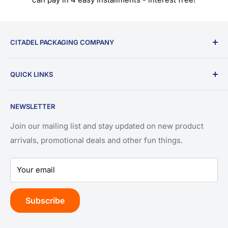
CITADEL PACKAGING COMPANY
9196 W Emerald St.
QUICK LINKS
Ste 180
Search
Boise, ID 83704
NEWSLETTER
Privacy Policy
(208) 550-3393
Refund Policy
Join our mailing list and stay updated on new product
arrivals, promotional deals and other fun things.
Terms of Service
Your email
Subscribe