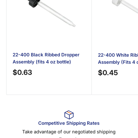
22-400 Black Ribbed Dropper
22-400 White Rib
Assembly (fits 4 oz bottle)
Assembly (Fits 4 o
Sale
$0.63
Sale
$0.45
price
price
Competitive Shipping Rates
Take advantage of our negotiated shipping