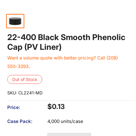
22-400 Black Smooth Phenolic
Cap (PV Liner)
Want a volume quote with better pricing? Call (208)
550-3393.
Out of Stock
SKU:
CL2241-MD
Sale
$0.13
Price:
price
Case Pack:
4,000 units/case