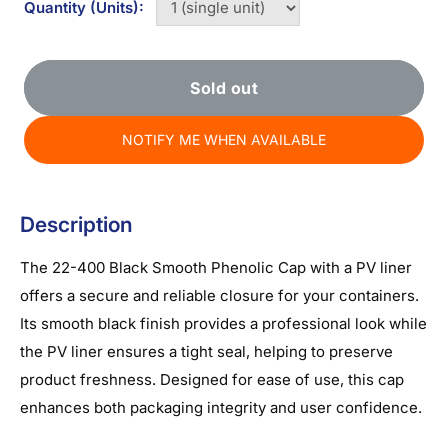
Quantity (Units):
Sold out
NOTIFY ME WHEN AVAILABLE
Description
The 22-400 Black Smooth Phenolic Cap with a PV liner
offers a secure and reliable closure for your containers.
Its smooth black finish provides a professional look while
the PV liner ensures a tight seal, helping to preserve
product freshness. Designed for ease of use, this cap
enhances both packaging integrity and user confidence.