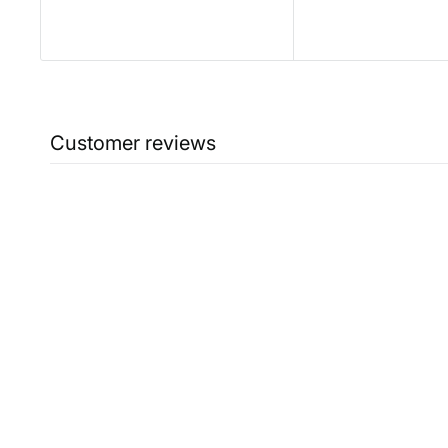
Customer reviews