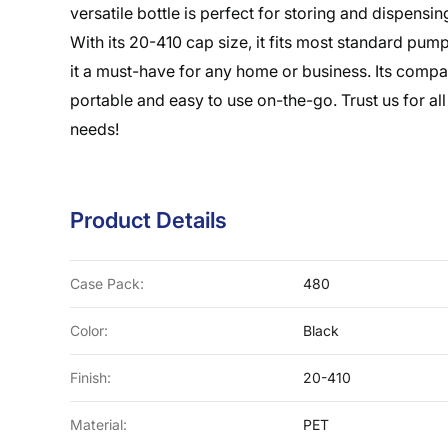
versatile bottle is perfect for storing and dispensin
With its 20-410 cap size, it fits most standard pu
it a must-have for any home or business. Its compa
portable and easy to use on-the-go. Trust us for all
needs!
Product Details
Case Pack:
480
Color:
Black
Finish:
20-410
Material:
PET