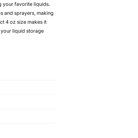
g your favorite liquids.
mps and sprayers, making
ct 4 oz size makes it
 your liquid storage