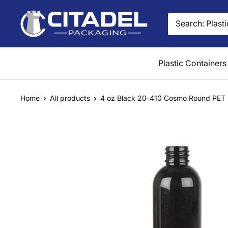
Skip
Citadel
to
Packaging
content
Plastic Containers
Home
All products
4 oz Black 20-410 Cosmo Round PET P