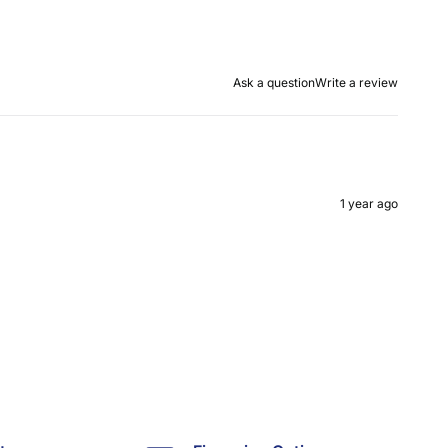
Ask a question
Write a review
1 year ago