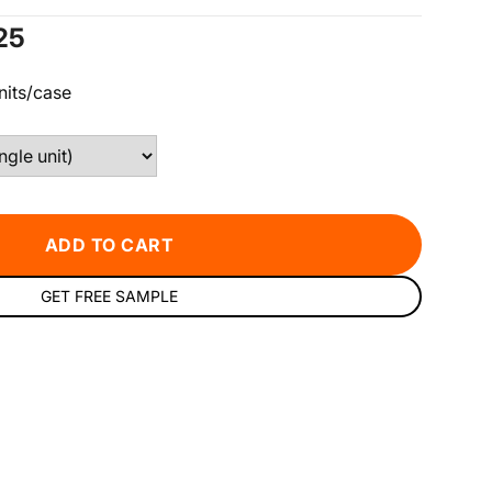
e
25
ce
nits/case
ADD TO CART
GET FREE SAMPLE