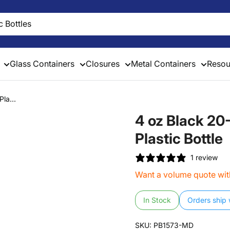
Glass Containers
Closures
Metal Containers
Resou
la...
4 oz Black 2
Plastic Bottle
1 review
Want a volume quote with
In Stock
Orders ship 
SKU:
PB1573-MD