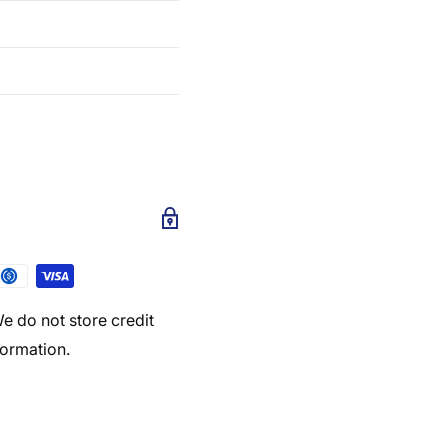
e do not store credit
formation.