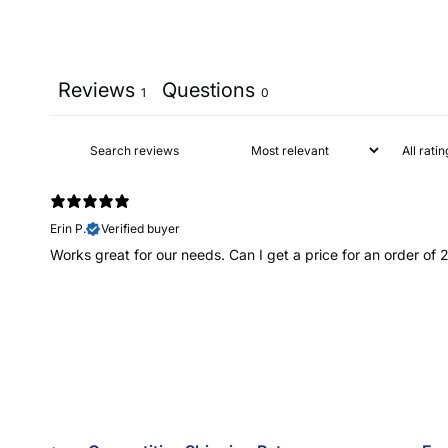
Reviews
Questions
1
0
Erin P.
Verified buyer
Works great for our needs. Can I get a price for an order of