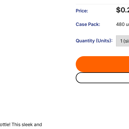
Sal
$0.
Price:
pri
Case Pack:
480 u
Quantity (Units):
tle! This sleek and