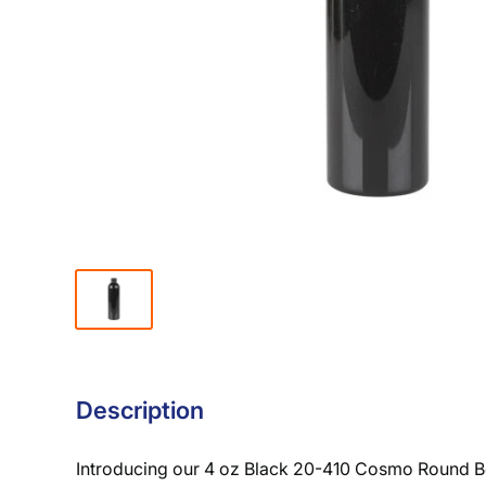
Description
Introducing our 4 oz Black 20-410 Cosmo Round Bot