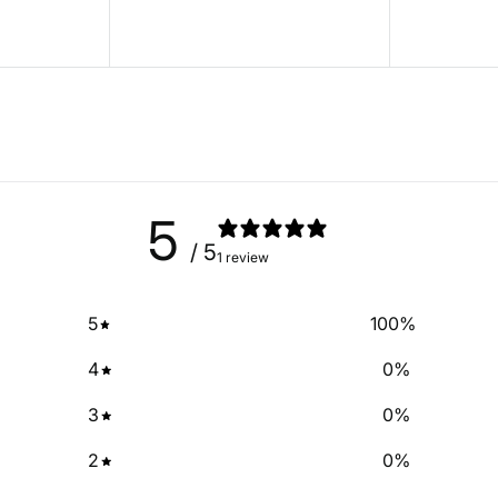
5
/ 5
1 review
5
100
%
4
0
%
3
0
%
2
0
%