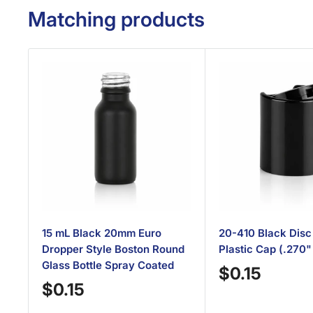
Matching products
15 mL Black 20mm Euro
20-410 Black Disc
Dropper Style Boston Round
Plastic Cap (.270"
Glass Bottle Spray Coated
Sale
$0.15
Sale
$0.15
price
price