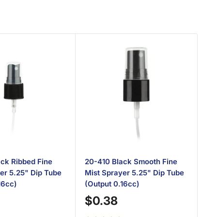
ck Ribbed Fine
20-410 Black Smooth Fine
20
er 5.25" Dip Tube
Mist Sprayer 5.25" Dip Tube
Sp
16cc)
(Output 0.16cc)
(O
Sale
S
$0.38
$
price
p