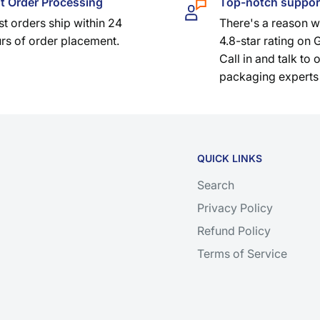
t Order Processing
Top-notch suppor
t orders ship within 24
There's a reason 
rs of order placement.
4.8-star rating on 
Call in and talk to 
packaging experts
QUICK LINKS
Search
Privacy Policy
Refund Policy
Terms of Service