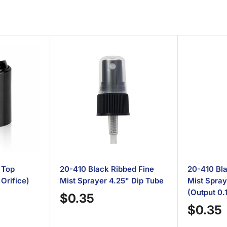
 Top
20-410 Black Ribbed Fine
20-410 Bla
 Orifice)
Mist Sprayer 4.25" Dip Tube
Mist Spray
(Output 0.
Sale
$0.35
Sale
price
$0.35
price