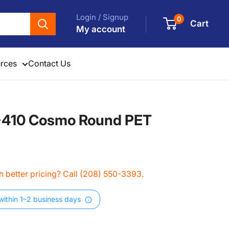
Login / Signup
0
Cart
My account
rces
Contact Us
0-410 Cosmo Round PET
 better pricing? Call (208) 550-3393.
within 1–2 business days