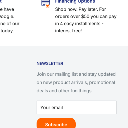
t
Financing Options
we have
Shop now. Pay later. For
Google.
orders over $50 you can pay
one of our
in 4 easy installments -
 today.
interest free!
NEWSLETTER
Join our mailing list and stay updated
on new product arrivals, promotional
deals and other fun things.
Your email
Subscribe