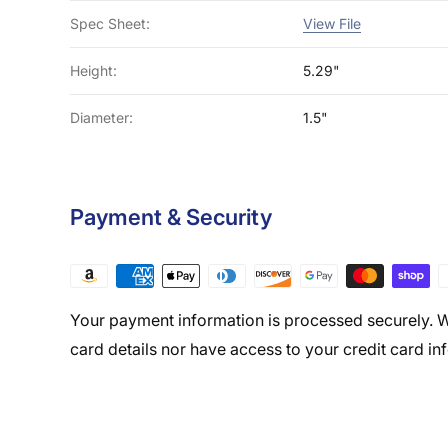
Spec Sheet:
View File
Height:
5.29"
Diameter:
1.5"
Payment & Security
Your payment information is processed securely. W
card details nor have access to your credit card in