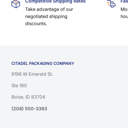
Competitive Shipping Rates
Fas
Take advantage of our
Mos
negotiated shipping
hou
discounts.
CITADEL PACKAGING COMPANY
9196 W Emerald St.
Ste 180
Boise, ID 83704
(208) 550-3393