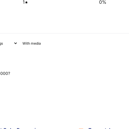
1
0
%
With media
 2000?